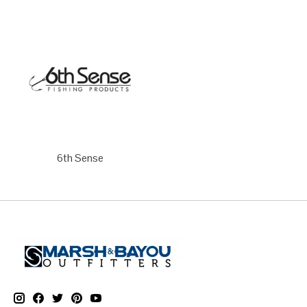
6th Sense