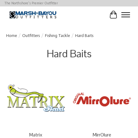
The Northshore's Premier Outfitter
Cart
Home
/
Outfitters
/
Fishing Tackle
/
Hard Baits
Hard Baits
Matrix
MirrOlure