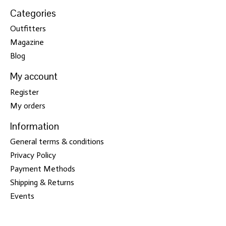
Categories
Outfitters
Magazine
Blog
My account
Register
My orders
Information
General terms & conditions
Privacy Policy
Payment Methods
Shipping & Returns
Events