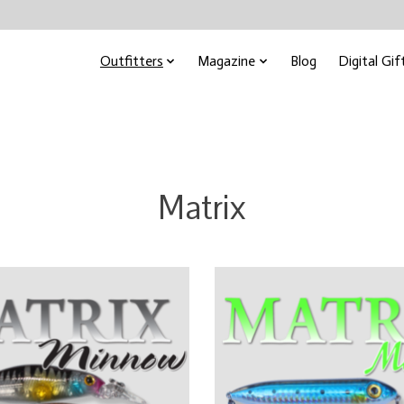
Outfitters
Magazine
Blog
Digital Gif
Matrix