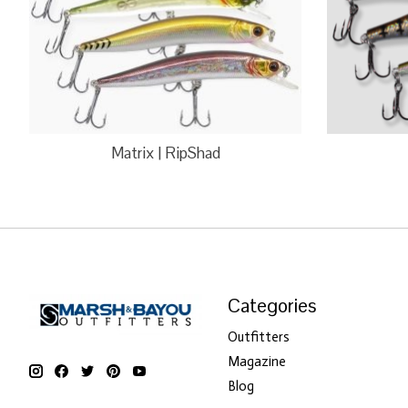
Matrix | RipShad
Categories
Outfitters
Magazine
Blog