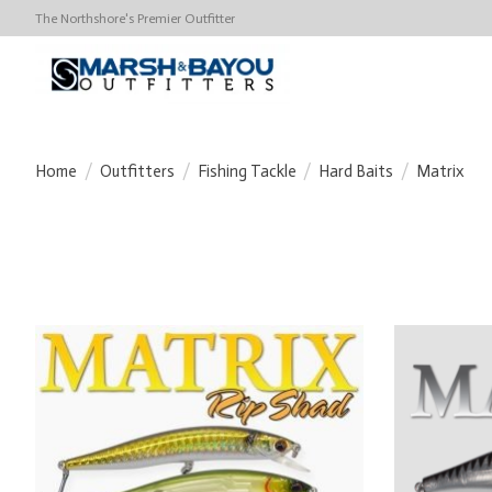
The Northshore's Premier Outfitter
Home
/
Outfitters
/
Fishing Tackle
/
Hard Baits
/
Matrix