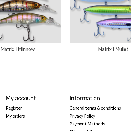
Matrix | Minnow
Matrix | Mullet
My account
Information
Register
General terms & conditions
My orders
Privacy Policy
Payment Methods