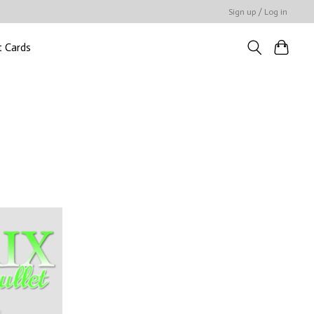
Sign up / Log in
t Cards