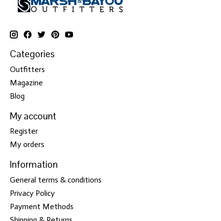
Categories
Outfitters
Magazine
Blog
My account
Register
My orders
Information
General terms & conditions
Privacy Policy
Payment Methods
Shipping & Returns