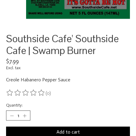
Southside Cafe' Southside
Cafe | Swamp Burner
$7.99
Excl. tax
Creole Habanero Pepper Sauce
(0)
The rating of this product is
0
out of 5
Quantity:
Add to cart