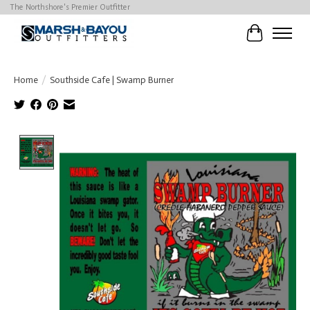
The Northshore's Premier Outfitter
Cart
Home
/
Southside Cafe | Swamp Burner
Product image slideshow Items