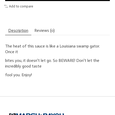
Add to compare
Description
Reviews (0)
The heat of this sauce is like a Louisiana swamp gator.
Once it
bites you, it doesn't let go. So BEWARE! Don't let the
incredibly good taste
fool you. Enjoy!