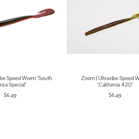
vibe Speed Worm "South
Zoom | Ultravibe Speed 
rica Special"
"California 420"
$6.49
$6.49