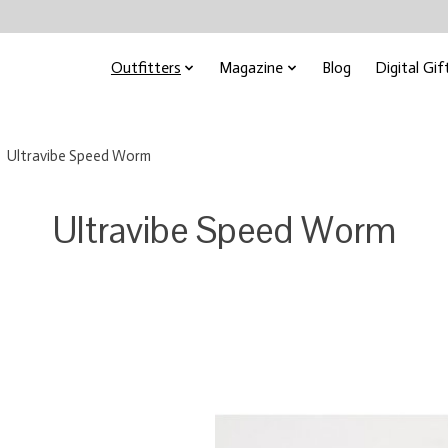
Outfitters
Magazine
Blog
Digital Gif
Ultravibe Speed Worm
Ultravibe Speed Worm