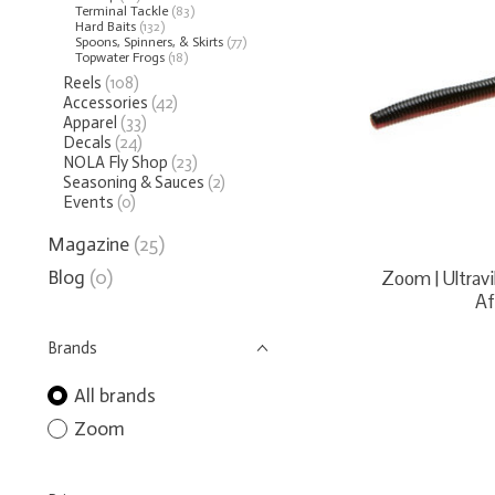
Terminal Tackle
(83)
Hard Baits
(132)
Spoons, Spinners, & Skirts
(77)
Topwater Frogs
(18)
Reels
(108)
Accessories
(42)
Apparel
(33)
Decals
(24)
NOLA Fly Shop
(23)
Seasoning & Sauces
(2)
Events
(0)
Magazine
(25)
Blog
(0)
Zoom | Ultra
Af
Brands
All brands
Zoom