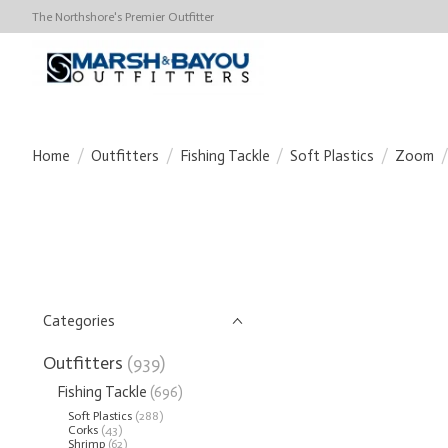
The Northshore's Premier Outfitter
Home
/
Outfitters
/
Fishing Tackle
/
Soft Plastics
/
Zoom
/
Categories
Outfitters
(939)
Fishing Tackle
(696)
Soft Plastics
(288)
Corks
(43)
Shrimp
(62)