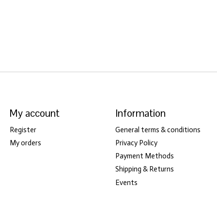
My account
Information
Register
General terms & conditions
My orders
Privacy Policy
Payment Methods
Shipping & Returns
Events