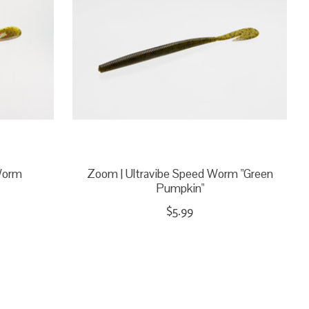
Worm
Zoom | Ultravibe Speed Worm "Green
Pumpkin"
$5.99