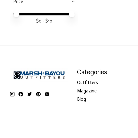
Price
Price minimum value
Price maximum value
$
0
- $
10
Categories
Outfitters
Magazine
Blog