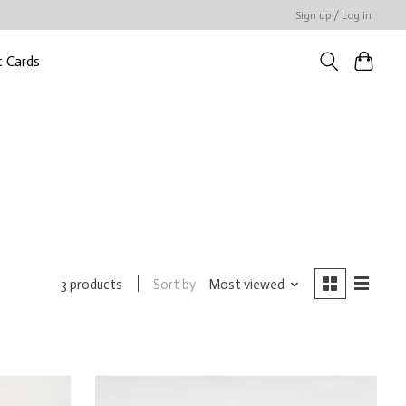
Sign up / Log in
t Cards
Sort by
Most viewed
3 products