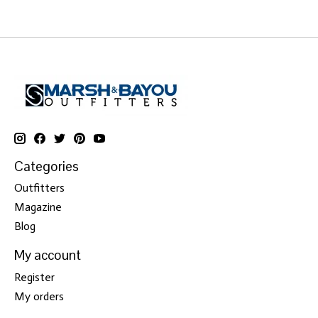
Categories
Outfitters
Magazine
Blog
My account
Register
My orders