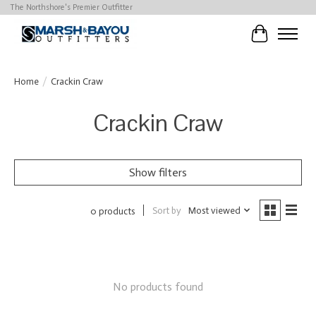
The Northshore's Premier Outfitter
Cart
Home
/
Crackin Craw
Crackin Craw
Show filters
Sort by
Most viewed
0 products
No products found