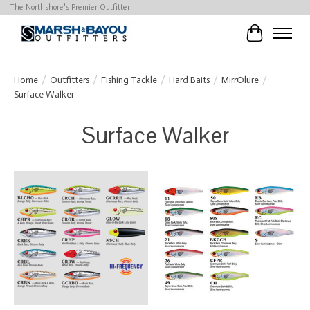
The Northshore's Premier Outfitter
Cart
Home
/
Outfitters
/
Fishing Tackle
/
Hard Baits
/
MirrOlure
/
Surface Walker
Surface Walker