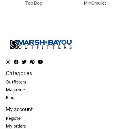
Top Dog
MirrOmullet
Categories
Outfitters
Magazine
Blog
My account
Register
My orders