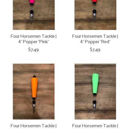
Four Horsemen Tackle |
Four Horsemen Tackle |
4" Popper "Pink"
4" Popper "Red"
$7.49
$7.49
Four Horsemen Tackle |
Four Horsemen Tackle |