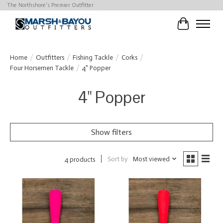
The Northshore's Premier Outfitter
Cart
Home
/
Outfitters
/
Fishing Tackle
/
Corks
/
Four Horsemen Tackle
/
4" Popper
4" Popper
Show filters
Sort by
Most viewed
4 products