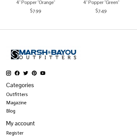
4" Popper "Orange"
4" Popper "Green"
$7.99
$7.49
Categories
Outfitters
Magazine
Blog
My account
Register