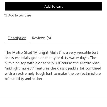
Add to cart
Add to compare
Description
Reviews (0)
The Matrix Shad “Midnight Mullet” is a very versatile bait
and is especially good on merky or dirty water days.. The
purple on top with a clear belly. Of course the Matrix Shad
“midnight mullett” features the classic paddle tail combined
with an extremely tough bait to make the perfect mixture
of durability and action.