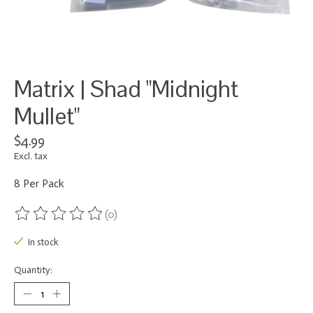
Matrix | Shad "Midnight
Mullet"
$4.99
Excl. tax
8 Per Pack
(0)
The rating of this product is
0
out of 5
In stock
Quantity: