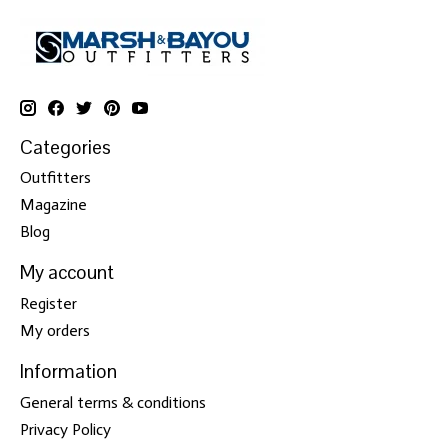
Categories
Outfitters
Magazine
Blog
My account
Register
My orders
Information
General terms & conditions
Privacy Policy