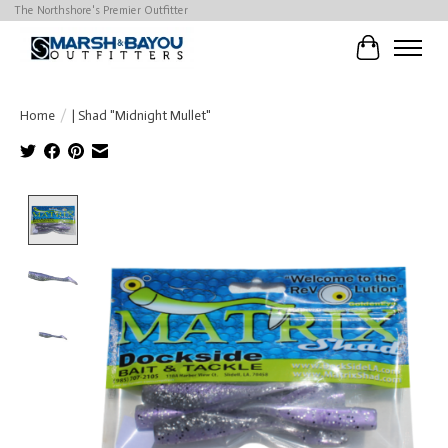
The Northshore's Premier Outfitter
Cart
Home
/
| Shad "Midnight Mullet"
Product image slideshow Items