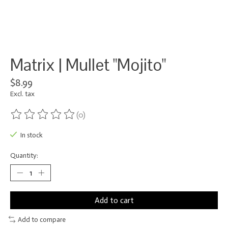
Matrix | Mullet "Mojito"
$8.99
Excl. tax
(0)
The rating of this product is
0
out of 5
In stock
Quantity:
Add to cart
Add to compare