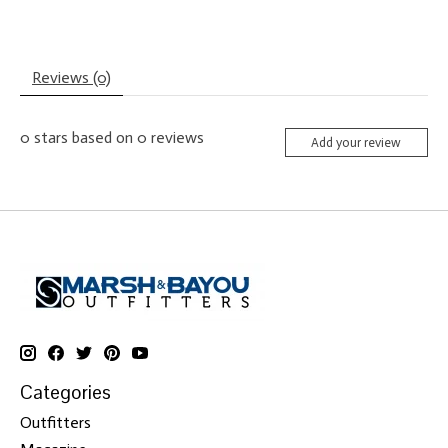
Reviews (0)
0
stars based on
0
reviews
Add your review
Categories
Outfitters