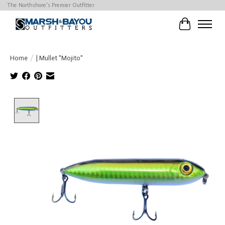
The Northshore's Premier Outfitter
Cart
Home
/
| Mullet "Mojito"
Product image slideshow Items