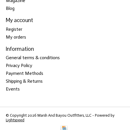
Magazine
Blog
My account
Register
My orders
Information
General terms & conditions
Privacy Policy
Payment Methods
Shipping & Returns
Events
© Copyright 2026 Marsh And Bayou Outfitters, LLC - Powered by
Lightspeed