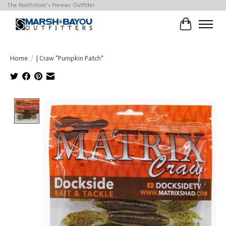
The Northshore's Premier Outfitter
Cart
Home
/
| Craw "Pumpkin Patch"
Product image slideshow Items