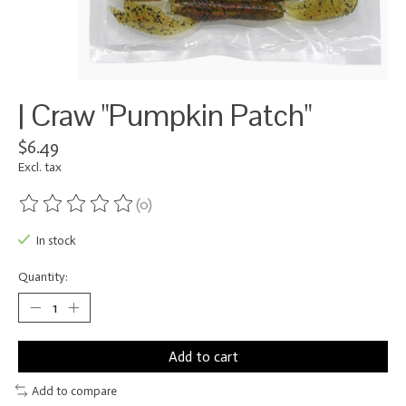
| Craw "Pumpkin Patch"
$6.49
Excl. tax
(0)
The rating of this product is
0
out of 5
In stock
Quantity:
Add to cart
Add to compare