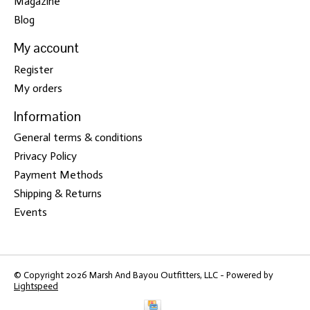
Magazine
Blog
My account
Register
My orders
Information
General terms & conditions
Privacy Policy
Payment Methods
Shipping & Returns
Events
© Copyright 2026 Marsh And Bayou Outfitters, LLC - Powered by
Lightspeed