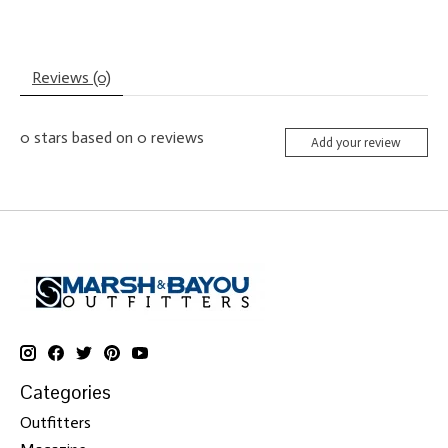
Reviews (0)
0
stars based on
0
reviews
Add your review
Categories
Outfitters