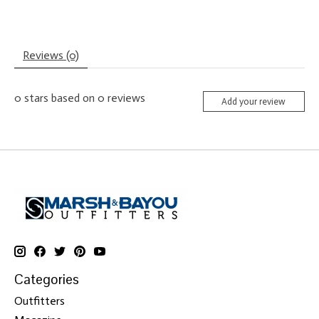
Reviews (0)
0
stars based on
0
reviews
Add your review
Categories
Outfitters