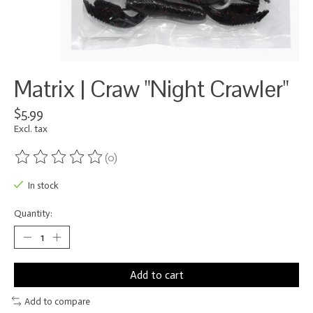
Matrix | Craw "Night Crawler"
$5.99
Excl. tax
(0)
The rating of this product is
0
out of 5
In stock
Quantity:
Add to cart
Add to compare