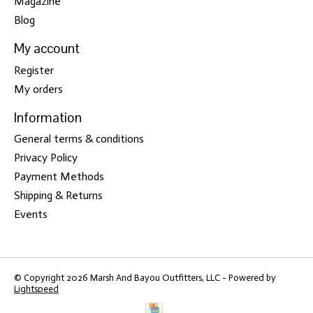
Magazine
Blog
My account
Register
My orders
Information
General terms & conditions
Privacy Policy
Payment Methods
Shipping & Returns
Events
© Copyright 2026 Marsh And Bayou Outfitters, LLC - Powered by
Lightspeed