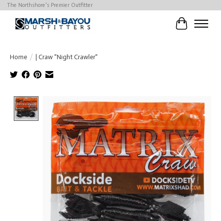
The Northshore's Premier Outfitter
Cart
Home
/
| Craw "Night Crawler"
Product image slideshow Items