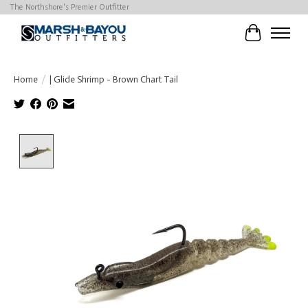
The Northshore's Premier Outfitter
Cart
Home
/
| Glide Shrimp - Brown Chart Tail
Product image slideshow Items