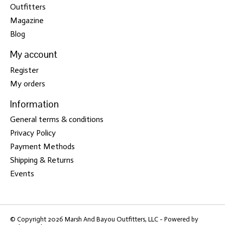
Outfitters
Magazine
Blog
My account
Register
My orders
Information
General terms & conditions
Privacy Policy
Payment Methods
Shipping & Returns
Events
© Copyright 2026 Marsh And Bayou Outfitters, LLC - Powered by