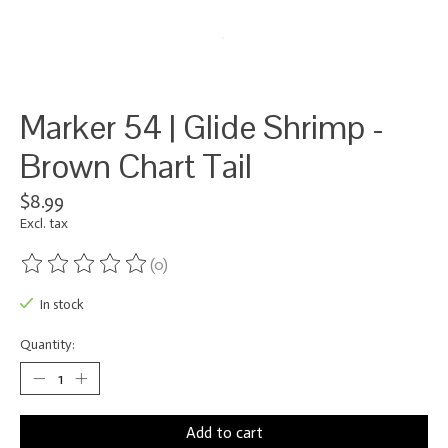
Marker 54 | Glide Shrimp -
Brown Chart Tail
$8.99
Excl. tax
(0)
The rating of this product is
0
out of 5
In stock
Quantity:
Add to cart