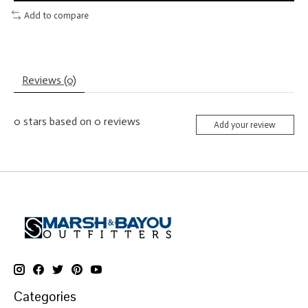
Add to compare
Reviews (0)
0
stars based on
0
reviews
Add your review
Categories