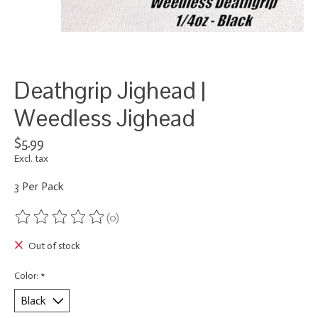
Deathgrip Jighead |
Weedless Jighead
$5.99
Excl. tax
3 Per Pack
(0)
The rating of this product is
0
out of 5
Out of stock
Color:
*