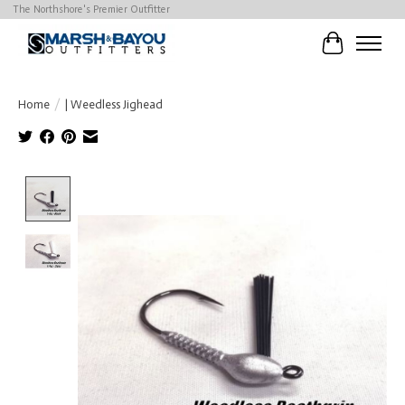
The Northshore's Premier Outfitter
Cart
Home
/
| Weedless Jighead
Product image slideshow Items