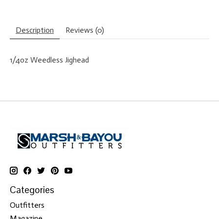
Description
Reviews (0)
1/4oz Weedless Jighead
Categories
Outfitters
Magazine