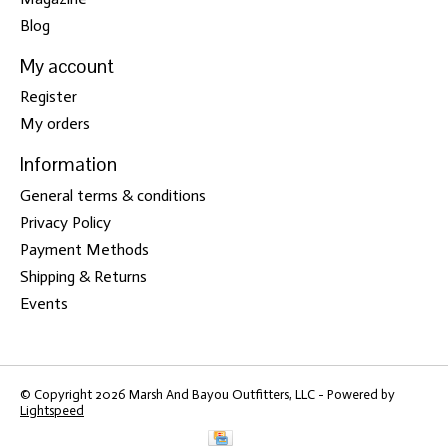
Blog
My account
Register
My orders
Information
General terms & conditions
Privacy Policy
Payment Methods
Shipping & Returns
Events
© Copyright 2026 Marsh And Bayou Outfitters, LLC - Powered by
Lightspeed