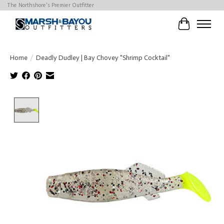
The Northshore's Premier Outfitter
Cart
Home
/
Deadly Dudley | Bay Chovey "Shrimp Cocktail"
Product image slideshow Items