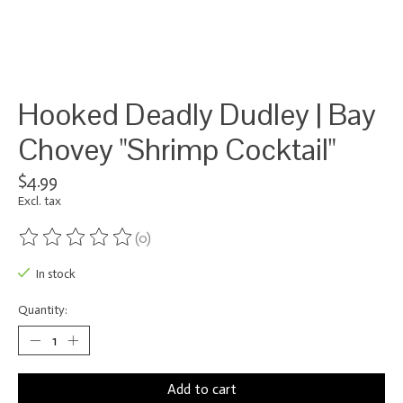
Hooked Deadly Dudley | Bay
Chovey "Shrimp Cocktail"
$4.99
Excl. tax
(0)
The rating of this product is
0
out of 5
In stock
Quantity:
Add to cart