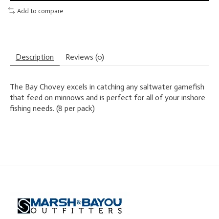
Add to compare
Description
Reviews (0)
The Bay Chovey excels in catching any saltwater gamefish
that feed on minnows and is perfect for all of your inshore
fishing needs. (8 per pack)