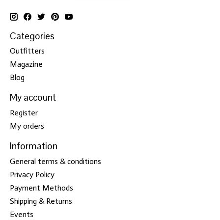
Categories
Outfitters
Magazine
Blog
My account
Register
My orders
Information
General terms & conditions
Privacy Policy
Payment Methods
Shipping & Returns
Events