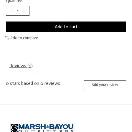
Quantity:
Add to cart
Add to compare
Reviews (0)
0
stars based on
0
reviews
Add your review