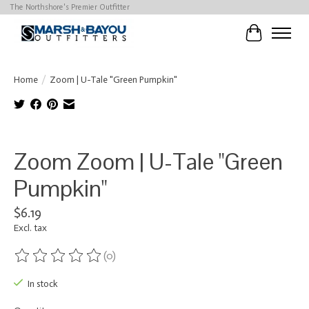
The Northshore's Premier Outfitter
Cart
Home
/
Zoom | U-Tale "Green Pumpkin"
Product image slideshow Items
Zoom Zoom | U-Tale "Green
Pumpkin"
$6.19
Excl. tax
(0)
The rating of this product is
0
out of 5
In stock