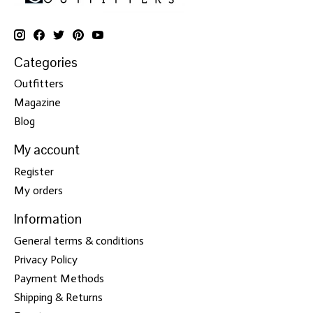
Categories
Outfitters
Magazine
Blog
My account
Register
My orders
Information
General terms & conditions
Privacy Policy
Payment Methods
Shipping & Returns