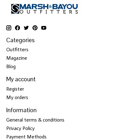
Categories
Outfitters
Magazine
Blog
My account
Register
My orders
Information
General terms & conditions
Privacy Policy
Payment Methods