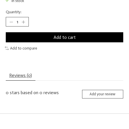
In stock
Quantity:
Add to cart
Add to compare
Reviews (0)
0
stars based on
0
reviews
Add your review