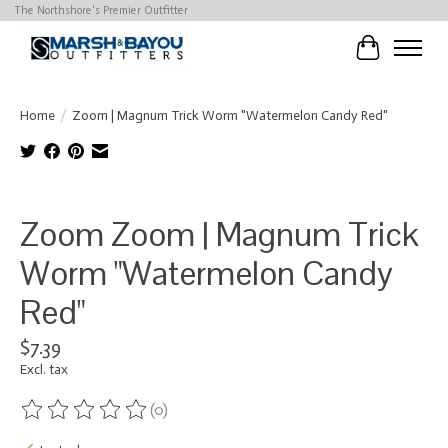
The Northshore's Premier Outfitter
Cart
Home
/
Zoom | Magnum Trick Worm "Watermelon Candy Red"
Product image slideshow Items
Zoom Zoom | Magnum Trick
Worm "Watermelon Candy
Red"
$7.39
Excl. tax
(0)
The rating of this product is
0
out of 5