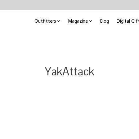
Outfitters
Magazine
Blog
Digital Gif
YakAttack