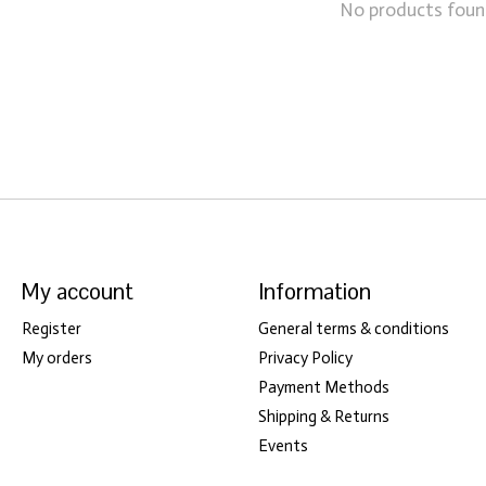
No products fou
My account
Information
Register
General terms & conditions
My orders
Privacy Policy
Payment Methods
Shipping & Returns
Events