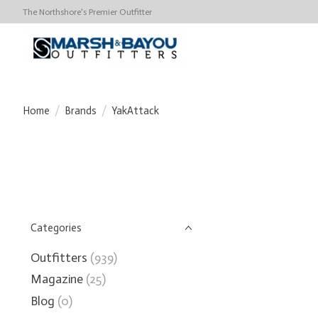
The Northshore's Premier Outfitter
Home
/
Brands
/
YakAttack
Categories
Outfitters
(939)
Magazine
(25)
Blog
(0)