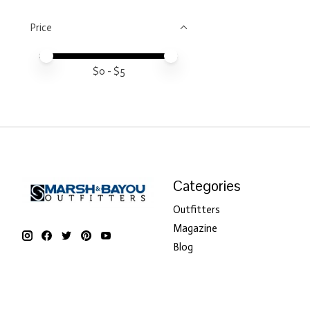
Price
Price minimum value
Price maximum value
$
0
- $
5
Categories
Outfitters
Magazine
Blog