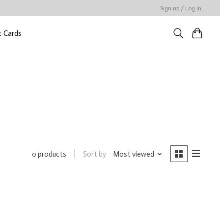
Sign up / Log in
t Cards
Sort by
Most viewed
0 products