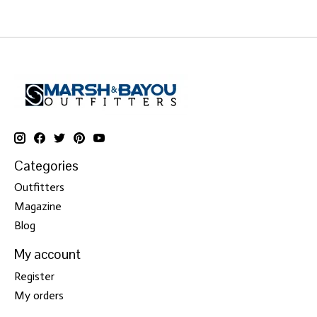
Categories
Outfitters
Magazine
Blog
My account
Register
My orders