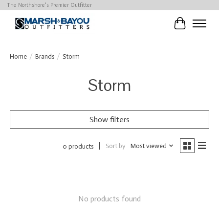
The Northshore's Premier Outfitter
Cart
Home
/
Brands
/
Storm
Storm
Show filters
Sort by
Most viewed
0 products
No products found