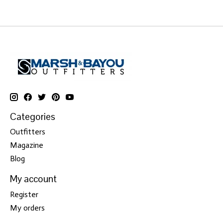
Categories
Outfitters
Magazine
Blog
My account
Register
My orders