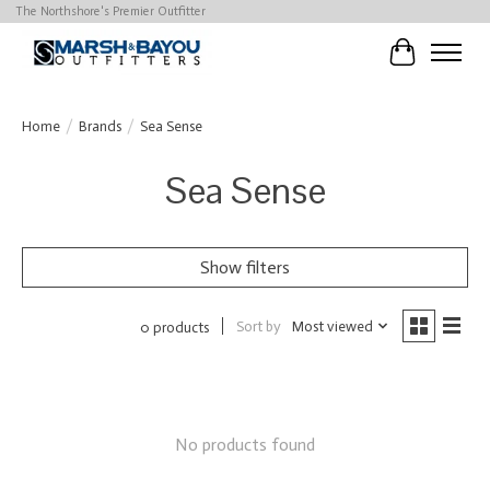
The Northshore's Premier Outfitter
Cart
Home
/
Brands
/
Sea Sense
Sea Sense
Show filters
Sort by
Most viewed
0 products
No products found