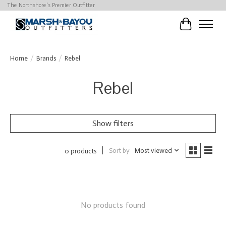
The Northshore's Premier Outfitter
Cart
Home
/
Brands
/
Rebel
Rebel
Show filters
Sort by
Most viewed
0 products
No products found