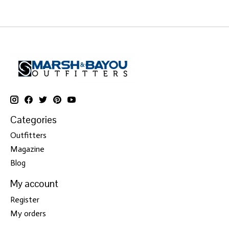
Categories
Outfitters
Magazine
Blog
My account
Register
My orders