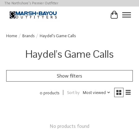
The Northshore's Premier Outfitter
Cart
Home
/
Brands
/
Haydel's Game Calls
Haydel's Game Calls
Show filters
Sort by
Most viewed
0 products
No products found