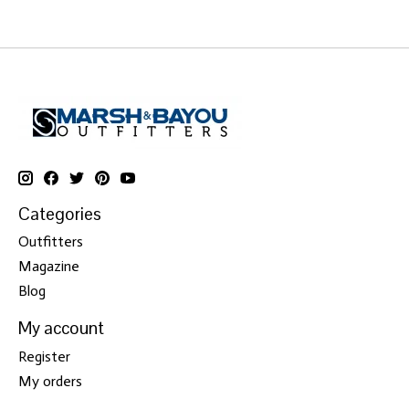
Categories
Outfitters
Magazine
Blog
My account
Register
My orders