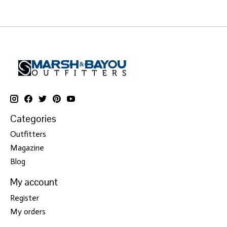
Categories
Outfitters
Magazine
Blog
My account
Register
My orders