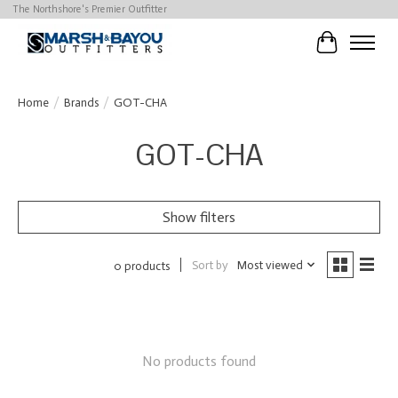
The Northshore's Premier Outfitter
Cart
Home
/
Brands
/
GOT-CHA
GOT-CHA
Show filters
Sort by
Most viewed
0 products
No products found