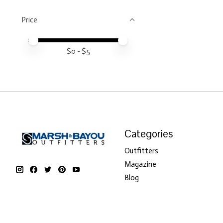
Price
Price minimum value
Price maximum value
$
0
- $
5
Categories
Outfitters
Magazine
Blog