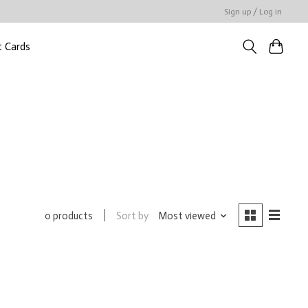
Sign up / Log in
t Cards
Sort by
Most viewed
0 products