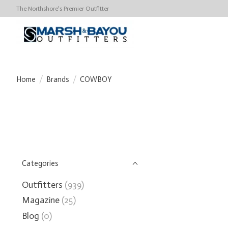
The Northshore's Premier Outfitter
Home
/
Brands
/
COWBOY
Categories
Outfitters
(939)
Magazine
(25)
Blog
(0)