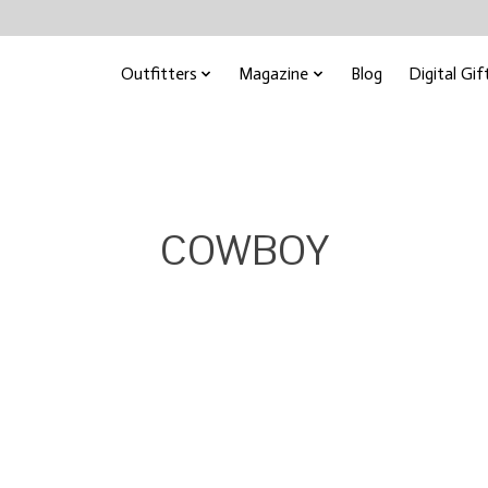
Outfitters
Magazine
Blog
Digital Gif
COWBOY