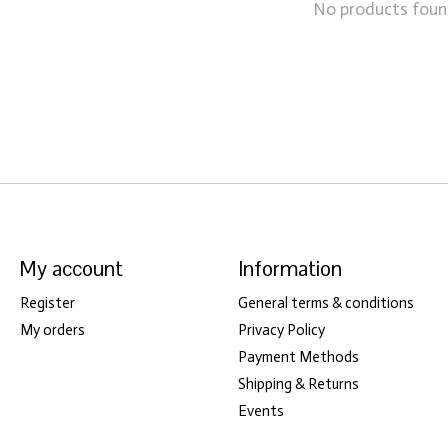
No products fou
My account
Information
Register
General terms & conditions
My orders
Privacy Policy
Payment Methods
Shipping & Returns
Events