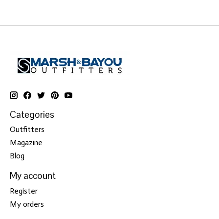
Categories
Outfitters
Magazine
Blog
My account
Register
My orders