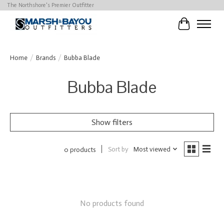
The Northshore's Premier Outfitter
Cart
Home
/
Brands
/
Bubba Blade
Bubba Blade
Show filters
Sort by
Most viewed
0 products
No products found