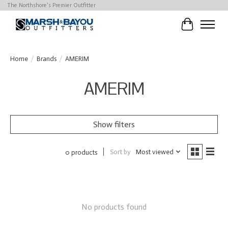
The Northshore's Premier Outfitter
Cart
Home
/
Brands
/
AMERIM
AMERIM
Show filters
Sort by
Most viewed
0 products
No products found