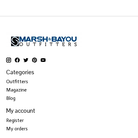
Categories
Outfitters
Magazine
Blog
My account
Register
My orders