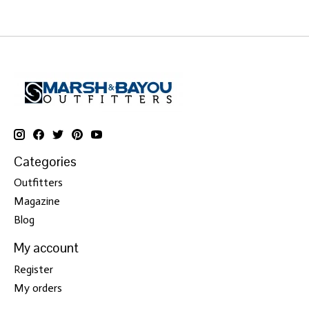
Categories
Outfitters
Magazine
Blog
My account
Register
My orders