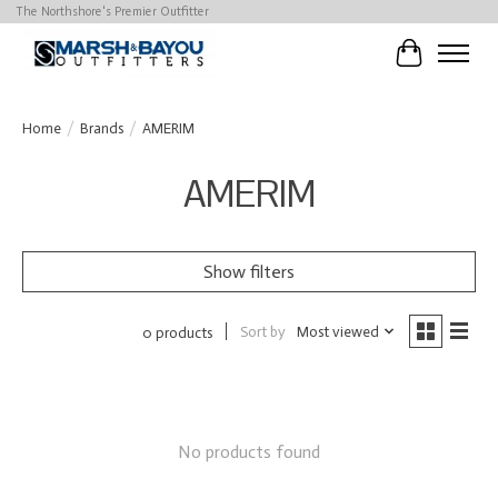
The Northshore's Premier Outfitter
Cart
Home
/
Brands
/
AMERIM
AMERIM
Show filters
Sort by
Most viewed
0 products
No products found