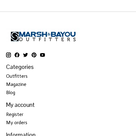
Categories
Outfitters
Magazine
Blog
My account
Register
My orders
Information