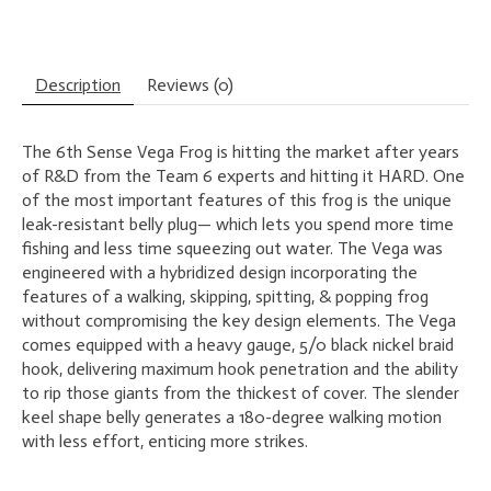
Description
Reviews (0)
The 6th Sense Vega Frog is hitting the market after years
of R&D from the Team 6 experts and hitting it HARD. One
of the most important features of this frog is the unique
leak-resistant belly plug— which lets you spend more time
fishing and less time squeezing out water. The Vega was
engineered with a hybridized design incorporating the
features of a walking, skipping, spitting, & popping frog
without compromising the key design elements. The Vega
comes equipped with a heavy gauge, 5/0 black nickel braid
hook, delivering maximum hook penetration and the ability
to rip those giants from the thickest of cover. The slender
keel shape belly generates a 180-degree walking motion
with less effort, enticing more strikes.