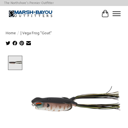
The Northshore's Premier Outfitter
Cart
Home
/
| Vega Frog "Goat"
Product image slideshow Items