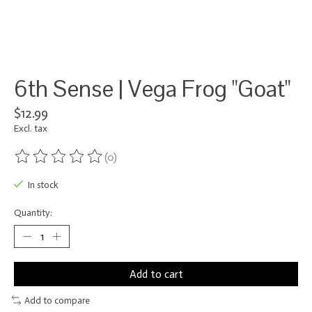
6th Sense | Vega Frog "Goat"
$12.99
Excl. tax
(0)
The rating of this product is
0
out of 5
In stock
Quantity:
Add to cart
Add to compare