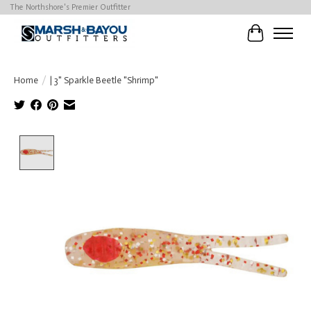
The Northshore's Premier Outfitter
Cart
Home
/
| 3" Sparkle Beetle "Shrimp"
Product image slideshow Items