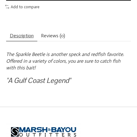
Add to compare
Description
Reviews (0)
The Sparkle Beetle is another speck and redfish favorite.
Offered in a variety of colors, you are sure to catch fish
with this bait!
"A Gulf Coast Legend"